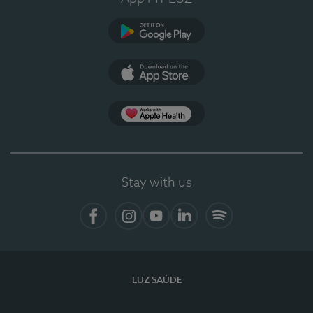
Google Play
App Store
App Apple Health
Stay with us
Facebook
Instagram
YouTube
LinkedIn
Spotify
LUZ SAÚDE