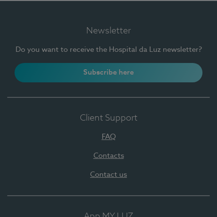
Newsletter
Do you want to receive the Hospital da Luz newsletter?
Subscribe here
Client Support
FAQ
Contacts
Contact us
App MY LUZ