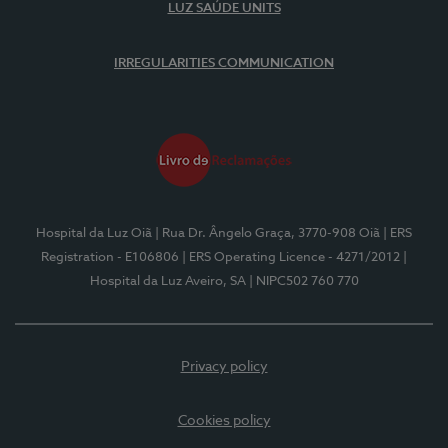
LUZ SAÚDE UNITS
IRREGULARITIES COMMUNICATION
Hospital da Luz Oiã
| Rua Dr. Ângelo Graça, 3770-908 Oiã
| ERS
Registration - E106806
| ERS Operating Licence - 4271/2012
|
Hospital da Luz Aveiro, SA
| NIPC502 760 770
Privacy policy
Cookies policy