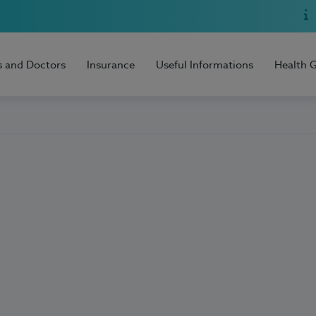
s and Doctors
Insurance
Useful Informations
Health 