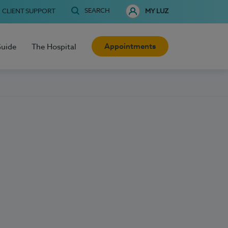
SEARCH
CLIENT SUPPORT
MY LUZ
Appointments
Guide
The Hospital