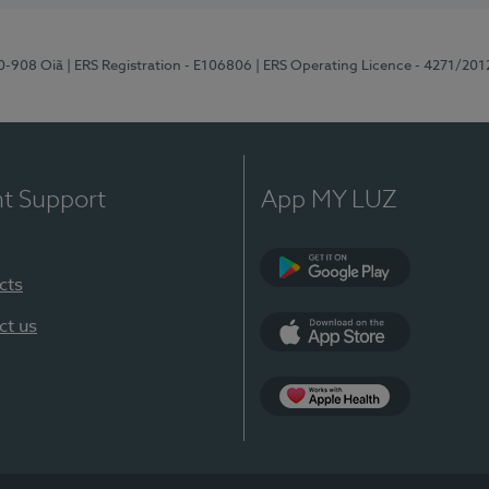
70-908 Oiã
| ERS Registration - E106806
| ERS Operating Licence - 4271/201
nt Support
App MY LUZ
cts
Google Play
ct us
App Store
App Apple Health