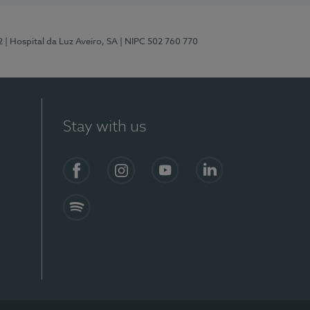
2
| Hospital da Luz Aveiro, SA
| NIPC 502 760 770
Stay with us
Facebook
Instagram
YouTube
LinkedIn
Spotify