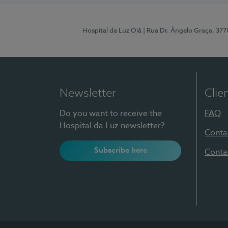
Hospital da Luz Oiã
| Rua Dr. Ângelo Graça, 37
Newsletter
Clie
Do you want to receive the
FAQ
Hospital da Luz newsletter?
Conta
Subscribe here
Conta