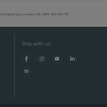
2
| Hospital da Luz Aveiro, SA
| NIPC 502 760 770
Stay with us
Facebook
Instagram
YouTube
LinkedIn
Spotify