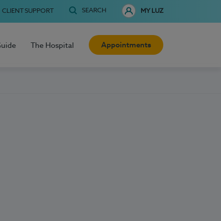
SEARCH
CLIENT SUPPORT
MY LUZ
Appointments
Guide
The Hospital