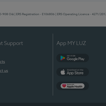
70-908 Oiã
| ERS Registration - E106806
| ERS Operating Licence - 4271/201
nt Support
App MY LUZ
cts
Google Play
ct us
App Store
App Apple Health