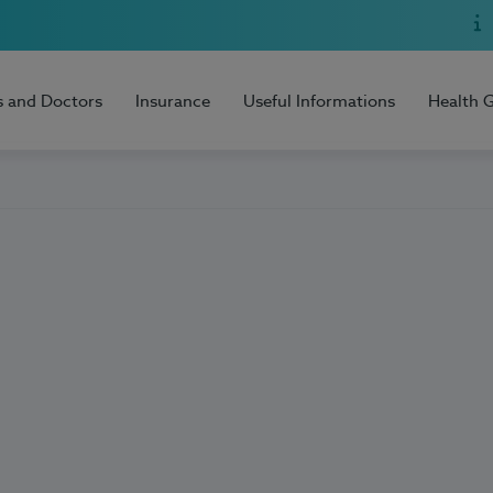
s and Doctors
Insurance
Useful Informations
Health 