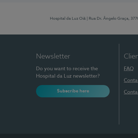
Hospital da Luz Oiã
| Rua Dr. Ângelo Graça, 37
Newsletter
Clie
Do you want to receive the
FAQ
Hospital da Luz newsletter?
Conta
Subscribe here
Conta