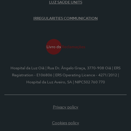
LUZ SAÚDE UNITS
IRREGULARITIES COMMUNICATION
Hospital da Luz Oiã
| Rua Dr. Ângelo Graça, 3770-908 Oiã
| ERS
Registration - E106806
| ERS Operating Licence - 4271/2012
|
Hospital da Luz Aveiro, SA
| NIPC502 760 770
Privacy policy
Cookies policy