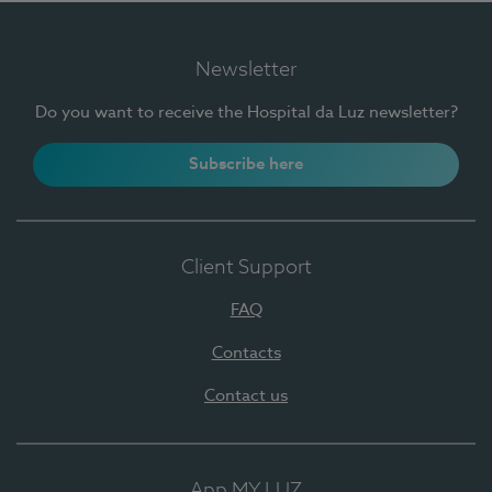
Newsletter
Do you want to receive the Hospital da Luz newsletter?
Subscribe here
Client Support
FAQ
Contacts
Contact us
App MY LUZ