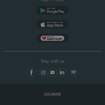
Google Play
App Store
App Apple Health
Stay with us
Facebook
Instagram
YouTube
LinkedIn
Spotify
LUZ SAÚDE