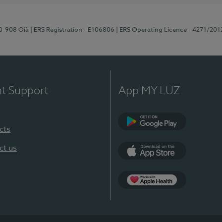
70-908 Oiã
| ERS Registration - E106806
| ERS Operating Licence - 4271/201
nt Support
App MY LUZ
cts
Google Play
ct us
App Store
App Apple Health