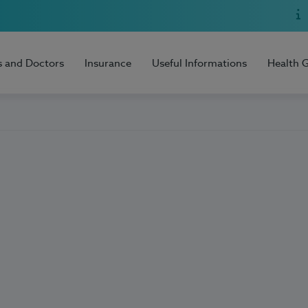
s and Doctors
Insurance
Useful Informations
Health 