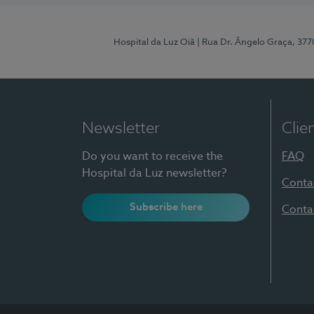
Hospital da Luz Oiã
| Rua Dr. Ângelo Graça, 37
Newsletter
Clie
Do you want to receive the
FAQ
Hospital da Luz newsletter?
Conta
Subscribe here
Conta