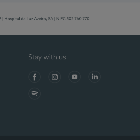
2
| Hospital da Luz Aveiro, SA
| NIPC 502 760 770
Stay with us
Facebook
Instagram
YouTube
LinkedIn
Spotify