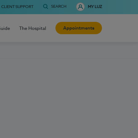
SEARCH
CLIENT SUPPORT
MY LUZ
Appointments
Guide
The Hospital