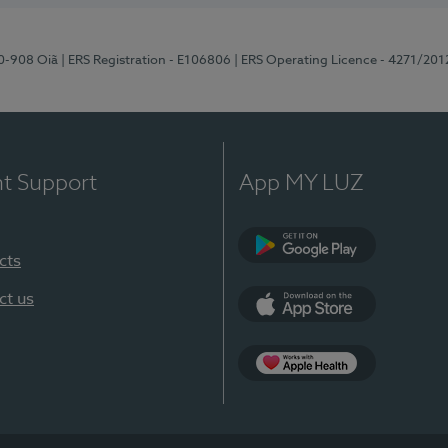
70-908 Oiã
| ERS Registration - E106806
| ERS Operating Licence - 4271/201
nt Support
App MY LUZ
cts
Google Play
ct us
App Store
App Apple Health