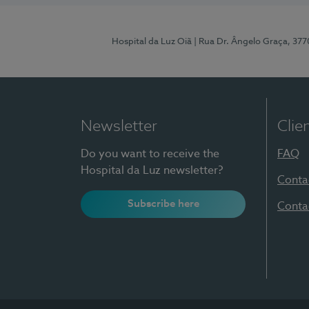
Hospital da Luz Oiã
| Rua Dr. Ângelo Graça, 37
Newsletter
Clie
Do you want to receive the
FAQ
Hospital da Luz newsletter?
Conta
Subscribe here
Conta