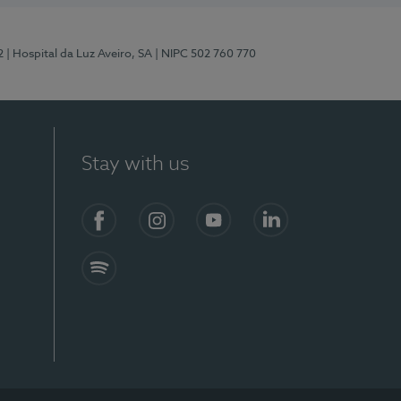
2
| Hospital da Luz Aveiro, SA
| NIPC 502 760 770
Stay with us
Facebook
Instagram
YouTube
LinkedIn
Spotify