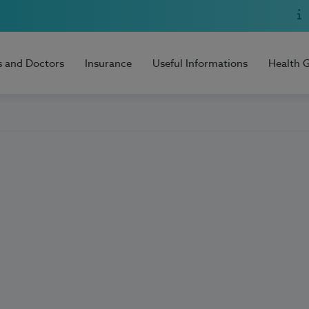
s and Doctors
Insurance
Useful Informations
Health 