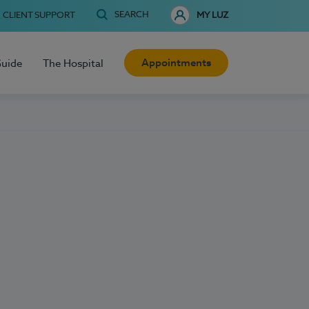
SEARCH
CLIENT SUPPORT
MY LUZ
Appointments
Guide
The Hospital