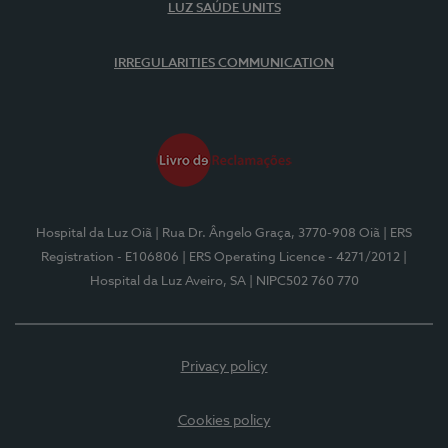
LUZ SAÚDE UNITS
IRREGULARITIES COMMUNICATION
Hospital da Luz Oiã
| Rua Dr. Ângelo Graça, 3770-908 Oiã
| ERS
Registration - E106806
| ERS Operating Licence - 4271/2012
|
Hospital da Luz Aveiro, SA
| NIPC502 760 770
Privacy policy
Cookies policy