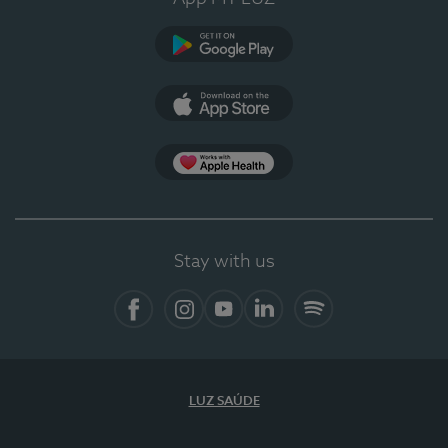
Google Play
App Store
App Apple Health
Stay with us
Facebook
Instagram
YouTube
LinkedIn
Spotify
LUZ SAÚDE