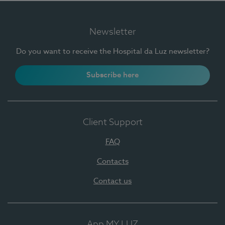
Newsletter
Do you want to receive the Hospital da Luz newsletter?
Subscribe here
Client Support
FAQ
Contacts
Contact us
App MY LUZ