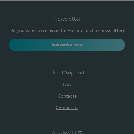
Newsletter
Do you want to receive the Hospital da Luz newsletter?
Subscribe here
Client Support
FAQ
Contacts
Contact us
App MY LUZ