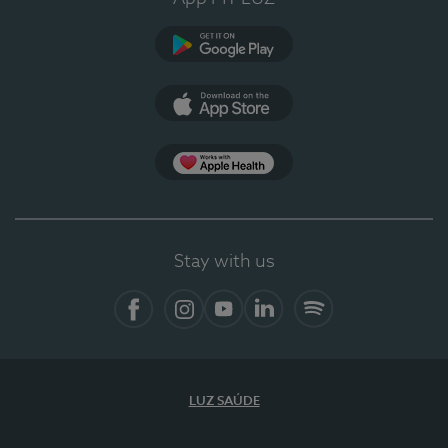
Google Play
App Store
App Apple Health
Stay with us
Facebook
Instagram
YouTube
LinkedIn
Spotify
LUZ SAÚDE