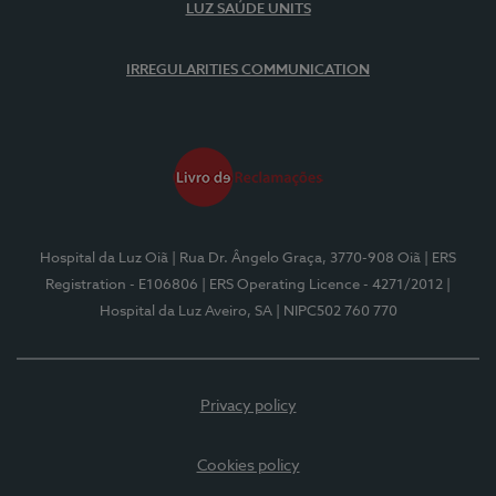
LUZ SAÚDE UNITS
IRREGULARITIES COMMUNICATION
Hospital da Luz Oiã
| Rua Dr. Ângelo Graça, 3770-908 Oiã
| ERS
Registration - E106806
| ERS Operating Licence - 4271/2012
|
Hospital da Luz Aveiro, SA
| NIPC502 760 770
Privacy policy
Cookies policy