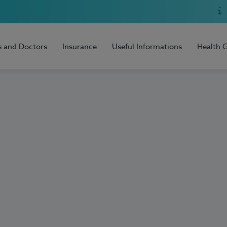
s and Doctors
Insurance
Useful Informations
Health 