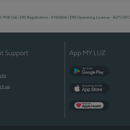
70-908 Oiã
| ERS Registration - E106806
| ERS Operating Licence - 4271/201
nt Support
App MY LUZ
cts
Google Play
ct us
App Store
App Apple Health