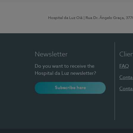
Hospital da Luz Oiã
| Rua Dr. Ângelo Graça, 37
Newsletter
Clie
Do you want to receive the
FAQ
Hospital da Luz newsletter?
Conta
Subscribe here
Conta