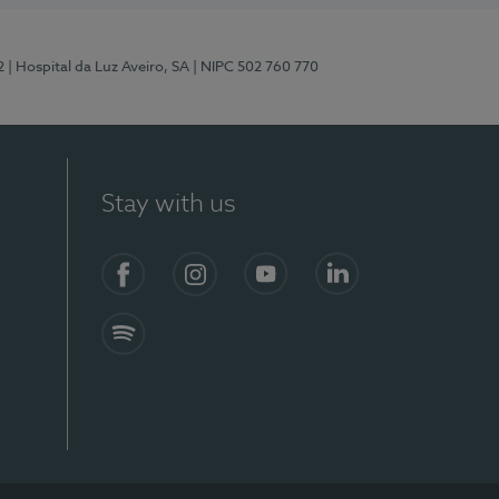
2
| Hospital da Luz Aveiro, SA
| NIPC 502 760 770
Stay with us
Facebook
Instagram
YouTube
LinkedIn
Spotify