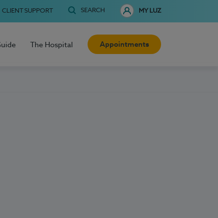
SEARCH
CLIENT SUPPORT
MY LUZ
Appointments
Guide
The Hospital