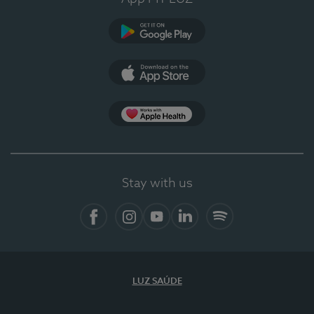
Google Play
App Store
App Apple Health
Stay with us
Facebook
Instagram
YouTube
LinkedIn
Spotify
LUZ SAÚDE