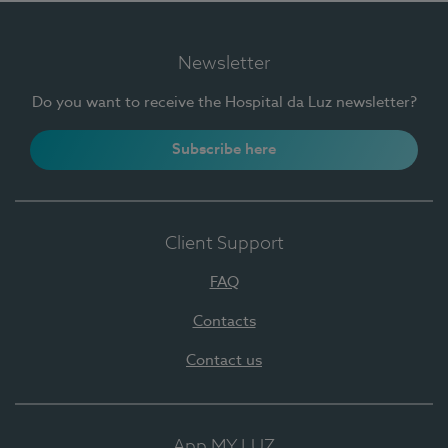
Newsletter
Do you want to receive the Hospital da Luz newsletter?
Subscribe here
Client Support
FAQ
Contacts
Contact us
App MY LUZ