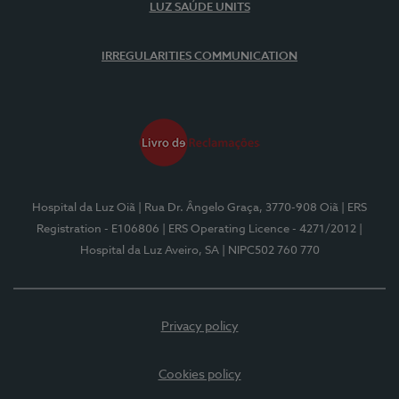
LUZ SAÚDE UNITS
IRREGULARITIES COMMUNICATION
Hospital da Luz Oiã
| Rua Dr. Ângelo Graça, 3770-908 Oiã
| ERS
Registration - E106806
| ERS Operating Licence - 4271/2012
|
Hospital da Luz Aveiro, SA
| NIPC502 760 770
Privacy policy
Cookies policy