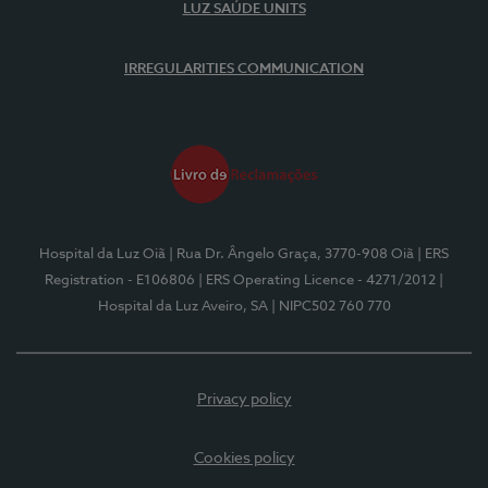
LUZ SAÚDE UNITS
IRREGULARITIES COMMUNICATION
Hospital da Luz Oiã
| Rua Dr. Ângelo Graça, 3770-908 Oiã
| ERS
Registration - E106806
| ERS Operating Licence - 4271/2012
|
Hospital da Luz Aveiro, SA
| NIPC502 760 770
Privacy policy
Cookies policy