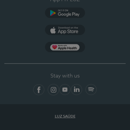
Google Play
App Store
App Apple Health
Stay with us
Facebook
Instagram
YouTube
LinkedIn
Spotify
LUZ SAÚDE