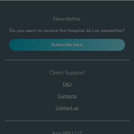
Newsletter
Do you want to receive the Hospital da Luz newsletter?
Subscribe here
Client Support
FAQ
Contacts
Contact us
App MY LUZ