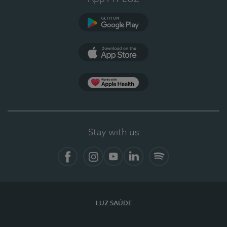
Google Play
App Store
App Apple Health
Stay with us
Facebook
Instagram
YouTube
LinkedIn
Spotify
LUZ SAÚDE