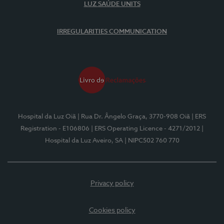
LUZ SAÚDE UNITS
IRREGULARITIES COMMUNICATION
Hospital da Luz Oiã
| Rua Dr. Ângelo Graça, 3770-908 Oiã
| ERS
Registration - E106806
| ERS Operating Licence - 4271/2012
|
Hospital da Luz Aveiro, SA
| NIPC502 760 770
Privacy policy
Cookies policy