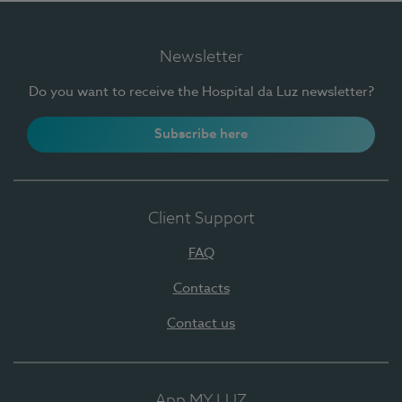
Newsletter
Do you want to receive the Hospital da Luz newsletter?
Subscribe here
Client Support
FAQ
Contacts
Contact us
App MY LUZ