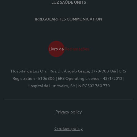
LUZ SAÚDE UNITS
IRREGULARITIES COMMUNICATION
Hospital da Luz Oiã
| Rua Dr. Ângelo Graça, 3770-908 Oiã
| ERS
Registration - E106806
| ERS Operating Licence - 4271/2012
|
Hospital da Luz Aveiro, SA
| NIPC502 760 770
Privacy policy
Cookies policy