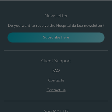
Newsletter
Do you want to receive the Hospital da Luz newsletter?
Subscribe here
Client Support
FAQ
Contacts
Contact us
App MY LUZ