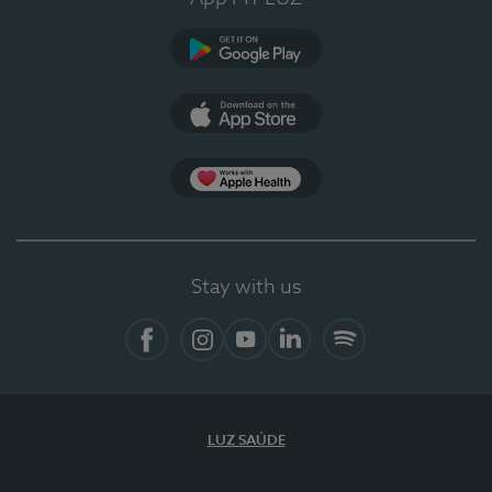
Google Play
App Store
App Apple Health
Stay with us
Facebook
Instagram
YouTube
LinkedIn
Spotify
LUZ SAÚDE