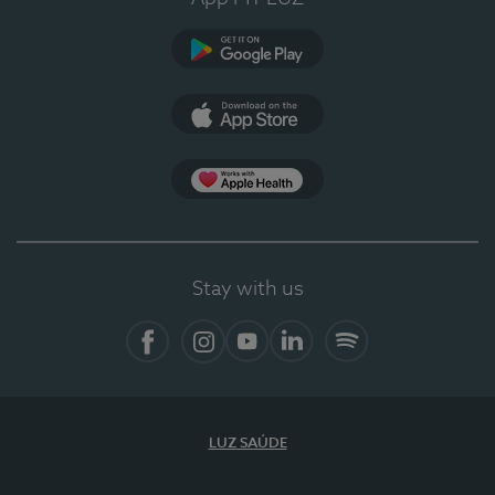
Google Play
App Store
App Apple Health
Stay with us
Facebook
Instagram
YouTube
LinkedIn
Spotify
LUZ SAÚDE