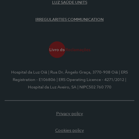
LUZ SAÚDE UNITS
IRREGULARITIES COMMUNICATION
Hospital da Luz Oiã
| Rua Dr. Ângelo Graça, 3770-908 Oiã
| ERS
Registration - E106806
| ERS Operating Licence - 4271/2012
|
Hospital da Luz Aveiro, SA
| NIPC502 760 770
Privacy policy
Cookies policy