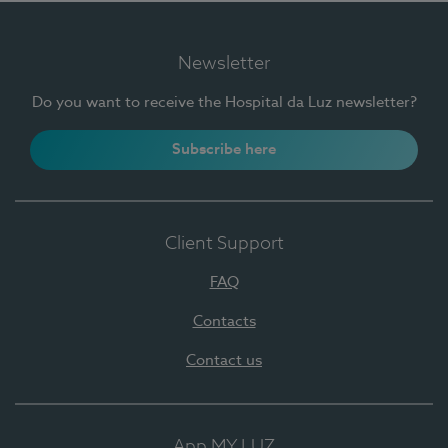
Newsletter
Do you want to receive the Hospital da Luz newsletter?
Subscribe here
Client Support
FAQ
Contacts
Contact us
App MY LUZ