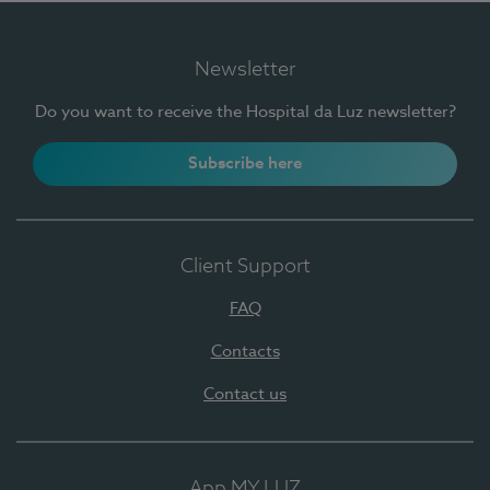
Newsletter
Do you want to receive the Hospital da Luz newsletter?
Subscribe here
Client Support
FAQ
Contacts
Contact us
App MY LUZ