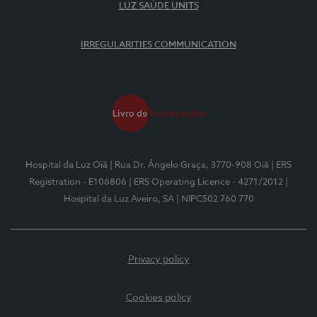
LUZ SAÚDE UNITS
IRREGULARITIES COMMUNICATION
Hospital da Luz Oiã
| Rua Dr. Ângelo Graça, 3770-908 Oiã
| ERS
Registration - E106806
| ERS Operating Licence - 4271/2012
|
Hospital da Luz Aveiro, SA
| NIPC502 760 770
Privacy policy
Cookies policy