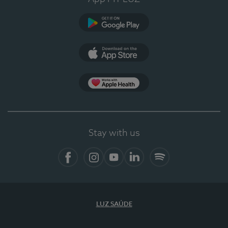
Google Play
App Store
App Apple Health
Stay with us
Facebook
Instagram
YouTube
LinkedIn
Spotify
LUZ SAÚDE