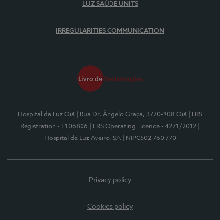
LUZ SAÚDE UNITS
IRREGULARITIES COMMUNICATION
Hospital da Luz Oiã
| Rua Dr. Ângelo Graça, 3770-908 Oiã
| ERS
Registration - E106806
| ERS Operating Licence - 4271/2012
|
Hospital da Luz Aveiro, SA
| NIPC502 760 770
Privacy policy
Cookies policy