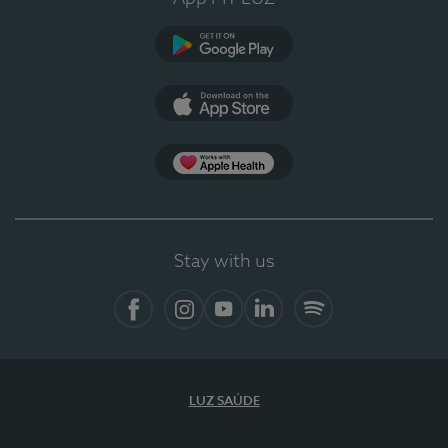
Google Play
App Store
App Apple Health
Stay with us
Facebook
Instagram
YouTube
LinkedIn
Spotify
LUZ SAÚDE