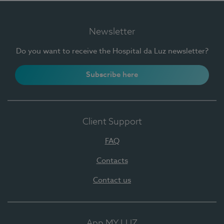
Newsletter
Do you want to receive the Hospital da Luz newsletter?
Subscribe here
Client Support
FAQ
Contacts
Contact us
App MY LUZ