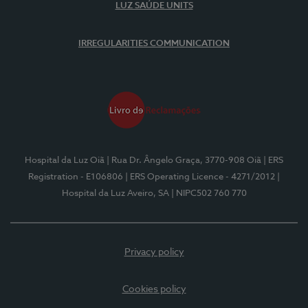
LUZ SAÚDE UNITS
IRREGULARITIES COMMUNICATION
Hospital da Luz Oiã
| Rua Dr. Ângelo Graça, 3770-908 Oiã
| ERS
Registration - E106806
| ERS Operating Licence - 4271/2012
|
Hospital da Luz Aveiro, SA
| NIPC502 760 770
Privacy policy
Cookies policy