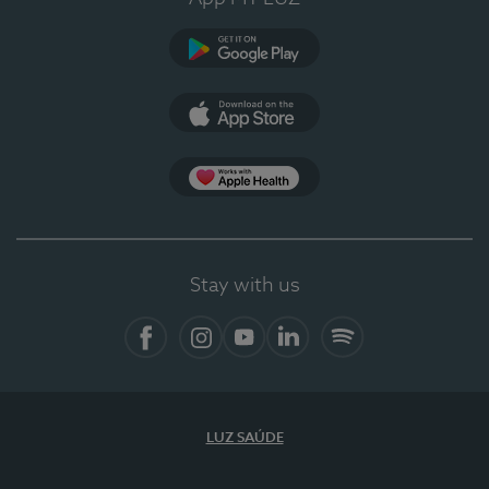
Google Play
App Store
App Apple Health
Stay with us
Facebook
Instagram
YouTube
LinkedIn
Spotify
LUZ SAÚDE