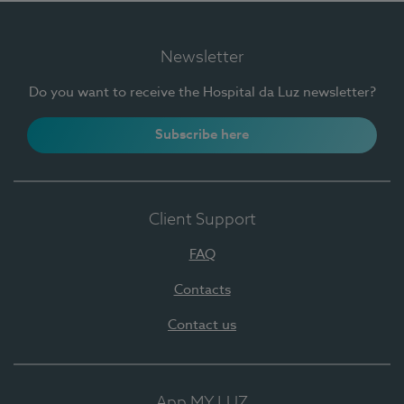
Newsletter
Do you want to receive the Hospital da Luz newsletter?
Subscribe here
Client Support
FAQ
Contacts
Contact us
App MY LUZ