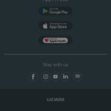
Google Play
App Store
App Apple Health
Stay with us
Facebook
Instagram
YouTube
LinkedIn
Spotify
LUZ SAÚDE