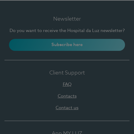
Newsletter
Do you want to receive the Hospital da Luz newsletter?
Subscribe here
Client Support
FAQ
Contacts
Contact us
App MY LUZ