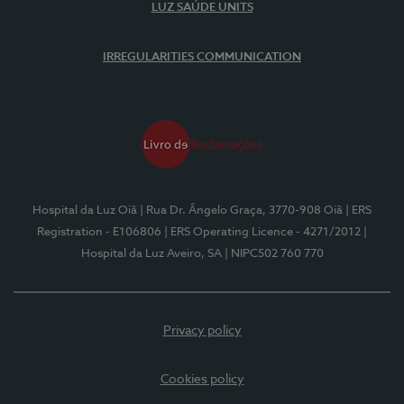
LUZ SAÚDE UNITS
IRREGULARITIES COMMUNICATION
Hospital da Luz Oiã
| Rua Dr. Ângelo Graça, 3770-908 Oiã
| ERS
Registration - E106806
| ERS Operating Licence - 4271/2012
|
Hospital da Luz Aveiro, SA
| NIPC502 760 770
Privacy policy
Cookies policy