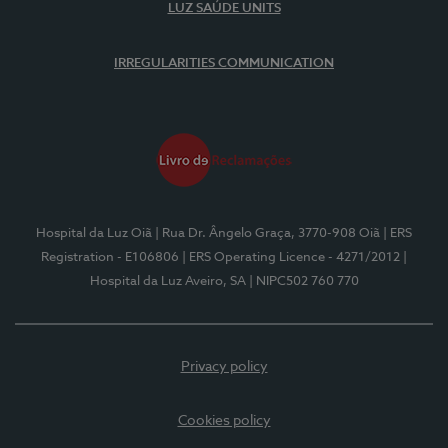
LUZ SAÚDE UNITS
IRREGULARITIES COMMUNICATION
Hospital da Luz Oiã
| Rua Dr. Ângelo Graça, 3770-908 Oiã
| ERS
Registration - E106806
| ERS Operating Licence - 4271/2012
|
Hospital da Luz Aveiro, SA
| NIPC502 760 770
Privacy policy
Cookies policy