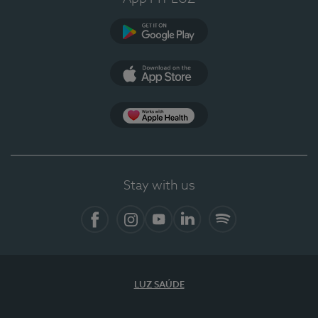
Google Play
App Store
App Apple Health
Stay with us
Facebook
Instagram
YouTube
LinkedIn
Spotify
LUZ SAÚDE