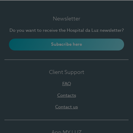
Newsletter
Do you want to receive the Hospital da Luz newsletter?
Subscribe here
Client Support
FAQ
Contacts
Contact us
App MY LUZ