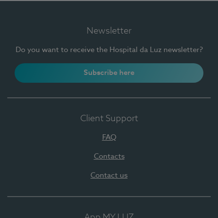
Newsletter
Do you want to receive the Hospital da Luz newsletter?
Subscribe here
Client Support
FAQ
Contacts
Contact us
App MY LUZ