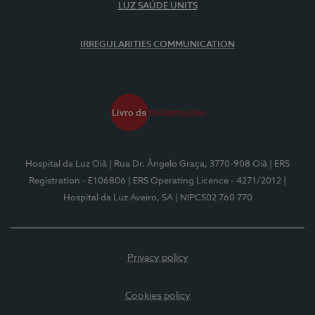
LUZ SAÚDE UNITS
IRREGULARITIES COMMUNICATION
Hospital da Luz Oiã
| Rua Dr. Ângelo Graça, 3770-908 Oiã
| ERS
Registration - E106806
| ERS Operating Licence - 4271/2012
|
Hospital da Luz Aveiro, SA
| NIPC502 760 770
Privacy policy
Cookies policy