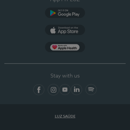
Google Play
App Store
App Apple Health
Stay with us
Facebook
Instagram
YouTube
LinkedIn
Spotify
LUZ SAÚDE