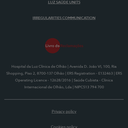
LUZ SAÚDE UNITS
IRREGULARITIES COMMUNICATION
Hospital da Luz Clínica de Olhão
| Avenida D. João VI, 100, Ria
Shopping, Piso 2, 8700-137 Olhão
| ERS Registration - E132463
| ERS
Operating Licence - 12628/2016
| Saúde Cubista - Clínica
Internacional de Olhão, Lda
| NIPC513 794 700
Privacy policy
Cookies policy