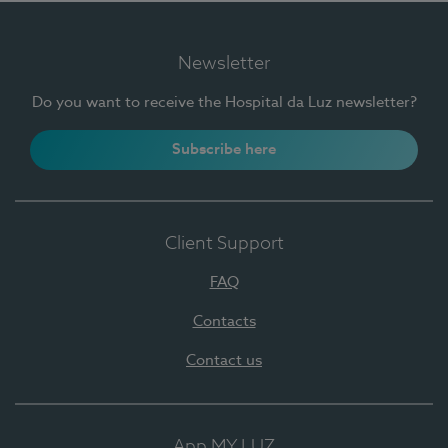
Newsletter
Do you want to receive the Hospital da Luz newsletter?
Subscribe here
Client Support
FAQ
Contacts
Contact us
App MY LUZ