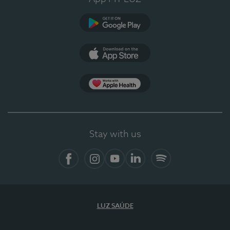
Google Play
App Store
App Apple Health
Stay with us
Facebook
Instagram
YouTube
LinkedIn
Spotify
LUZ SAÚDE