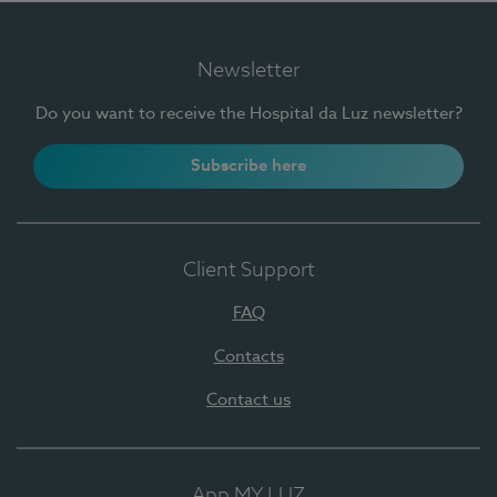
Newsletter
Do you want to receive the Hospital da Luz newsletter?
Subscribe here
Client Support
FAQ
Contacts
Contact us
App MY LUZ