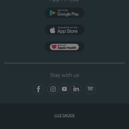
Google Play
App Store
App Apple Health
Stay with us
Facebook
Instagram
YouTube
LinkedIn
Spotify
LUZ SAÚDE