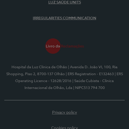
LUZ SAÚDE UNITS
IRREGULARITIES COMMUNICATION
Hospital da Luz Clínica de Olhão
| Avenida D. João VI, 100, Ria
Shopping, Piso 2, 8700-137 Olhão
| ERS Registration - E132463
| ERS
Operating Licence - 12628/2016
| Saúde Cubista - Clínica
Internacional de Olhão, Lda
| NIPC513 794 700
Privacy policy
Cookies policy