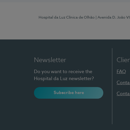
Hospital da Luz Clínica de Olhão
| Avenida D. João V
Newsletter
Clie
Do you want to receive the
FAQ
Hospital da Luz newsletter?
Conta
Subscribe here
Conta