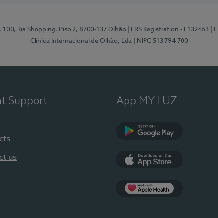
I, 100, Ria Shopping, Piso 2, 8700-137 Olhão
| ERS Registration - E132463
| 
Clínica Internacional de Olhão, Lda
| NIPC 513 794 700
nt Support
App MY LUZ
cts
Google Play
ct us
App Store
App Apple Health