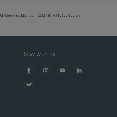
ERS Operating Licence - 12628/2016
| Saúde Cubista -
Stay with us
Facebook
Instagram
YouTube
LinkedIn
Spotify