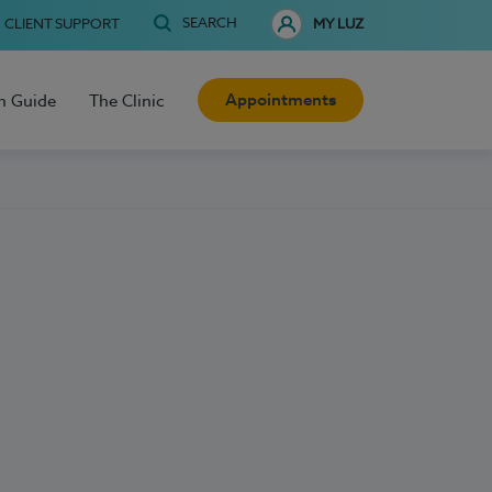
SEARCH
CLIENT SUPPORT
MY LUZ
Appointments
h Guide
The Clinic