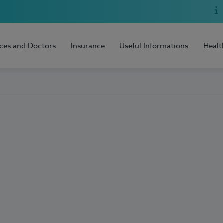
ices and Doctors
Insurance
Useful Informations
Healt