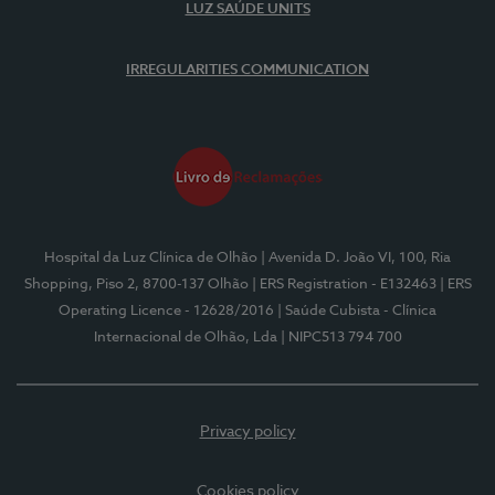
LUZ SAÚDE UNITS
IRREGULARITIES COMMUNICATION
Hospital da Luz Clínica de Olhão
| Avenida D. João VI, 100, Ria
Shopping, Piso 2, 8700-137 Olhão
| ERS Registration - E132463
| ERS
Operating Licence - 12628/2016
| Saúde Cubista - Clínica
Internacional de Olhão, Lda
| NIPC513 794 700
Privacy policy
Cookies policy