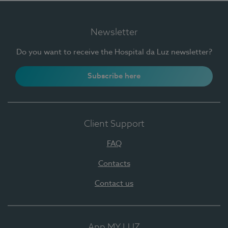
Newsletter
Do you want to receive the Hospital da Luz newsletter?
Subscribe here
Client Support
FAQ
Contacts
Contact us
App MY LUZ