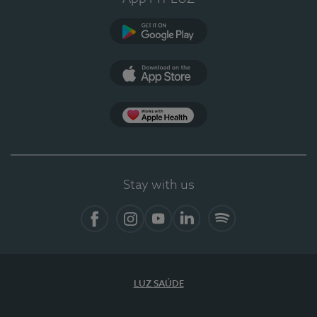
Google Play
App Store
App Apple Health
Stay with us
Facebook
Instagram
YouTube
LinkedIn
Spotify
LUZ SAÚDE