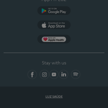
Google Play
App Store
App Apple Health
Stay with us
Facebook
Instagram
YouTube
LinkedIn
Spotify
LUZ SAÚDE