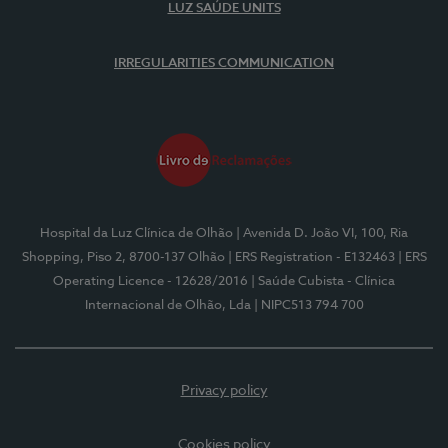
LUZ SAÚDE UNITS
IRREGULARITIES COMMUNICATION
Hospital da Luz Clínica de Olhão
| Avenida D. João VI, 100, Ria
Shopping, Piso 2, 8700-137 Olhão
| ERS Registration - E132463
| ERS
Operating Licence - 12628/2016
| Saúde Cubista - Clínica
Internacional de Olhão, Lda
| NIPC513 794 700
Privacy policy
Cookies policy