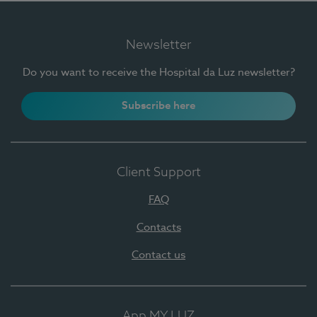
Newsletter
Do you want to receive the Hospital da Luz newsletter?
Subscribe here
Client Support
FAQ
Contacts
Contact us
App MY LUZ