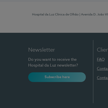
Hospital da Luz Clínica de Olhão
| Avenida D. João V
Newsletter
Clie
Do you want to receive the
FAQ
Hospital da Luz newsletter?
Conta
Subscribe here
Conta