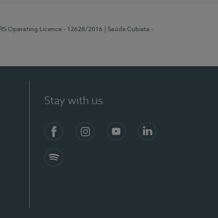
ERS Operating Licence - 12628/2016
| Saúde Cubista -
Stay with us
Facebook
Instagram
YouTube
LinkedIn
Spotify