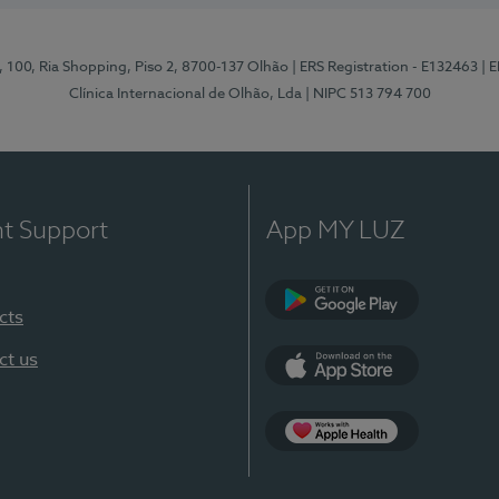
I, 100, Ria Shopping, Piso 2, 8700-137 Olhão
| ERS Registration - E132463
| 
Clínica Internacional de Olhão, Lda
| NIPC 513 794 700
nt Support
App MY LUZ
cts
Google Play
ct us
App Store
App Apple Health