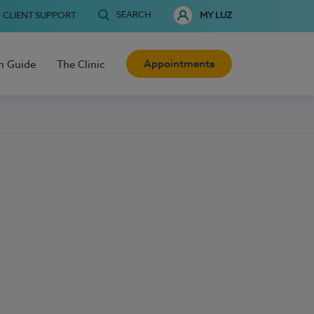
SEARCH
CLIENT SUPPORT
MY LUZ
Appointments
h Guide
The Clinic