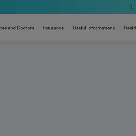
ices and Doctors
Insurance
Useful Informations
Healt