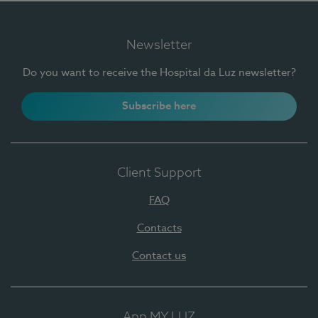
Newsletter
Do you want to receive the Hospital da Luz newsletter?
Subscribe here
Client Support
FAQ
Contacts
Contact us
App MY LUZ