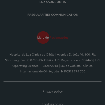
LUZ SAÚDE UNITS
IRREGULARITIES COMMUNICATION
Hospital da Luz Clínica de Olhão
| Avenida D. João VI, 100, Ria
Shopping, Piso 2, 8700-137 Olhão
| ERS Registration - E132463
| ERS
Operating Licence - 12628/2016
| Saúde Cubista - Clínica
Internacional de Olhão, Lda
| NIPC513 794 700
Privacy policy
Cookies policy