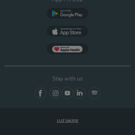
Google Play
App Store
App Apple Health
Stay with us
Facebook
Instagram
YouTube
LinkedIn
Spotify
LUZ SAÚDE