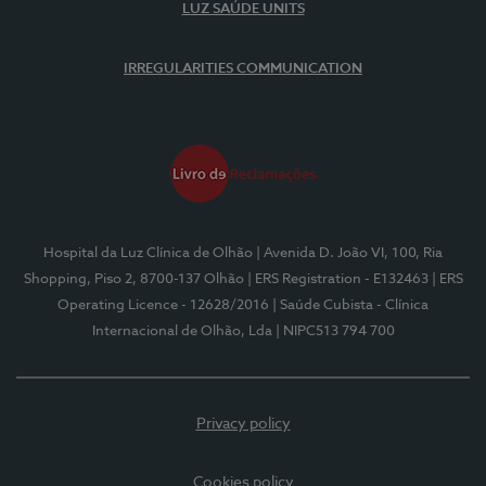
LUZ SAÚDE UNITS
IRREGULARITIES COMMUNICATION
Hospital da Luz Clínica de Olhão
| Avenida D. João VI, 100, Ria
Shopping, Piso 2, 8700-137 Olhão
| ERS Registration - E132463
| ERS
Operating Licence - 12628/2016
| Saúde Cubista - Clínica
Internacional de Olhão, Lda
| NIPC513 794 700
Privacy policy
Cookies policy