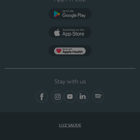
Google Play
App Store
App Apple Health
Stay with us
Facebook
Instagram
YouTube
LinkedIn
Spotify
LUZ SAÚDE