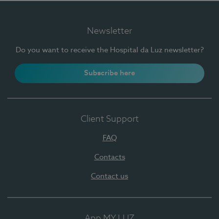
Newsletter
Do you want to receive the Hospital da Luz newsletter?
Subscribe here
Client Support
FAQ
Contacts
Contact us
App MY LUZ