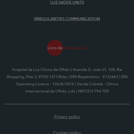
LUZ SAÚDE UNITS
IRREGULARITIES COMMUNICATION
Hospital da Luz Clínica de Olhão
| Avenida D. João VI, 100, Ria
Shopping, Piso 2, 8700-137 Olhão
| ERS Registration - E132463
| ERS
Operating Licence - 12628/2016
| Saúde Cubista - Clínica
Internacional de Olhão, Lda
| NIPC513 794 700
Privacy policy
Cookies policy