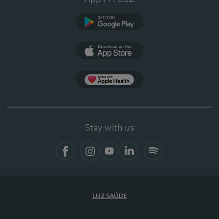
Google Play
App Store
App Apple Health
Stay with us
Facebook
Instagram
YouTube
LinkedIn
Spotify
LUZ SAÚDE