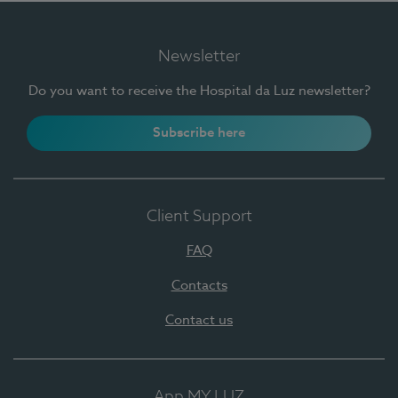
Newsletter
Do you want to receive the Hospital da Luz newsletter?
Subscribe here
Client Support
FAQ
Contacts
Contact us
App MY LUZ