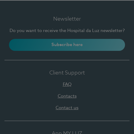
Newsletter
Do you want to receive the Hospital da Luz newsletter?
Subscribe here
Client Support
FAQ
Contacts
Contact us
App MY LUZ