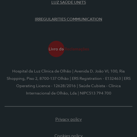
LUZ SAÚDE UNITS
IRREGULARITIES COMMUNICATION
Hospital da Luz Clínica de Olhão
| Avenida D. João VI, 100, Ria
Shopping, Piso 2, 8700-137 Olhão
| ERS Registration - E132463
| ERS
Operating Licence - 12628/2016
| Saúde Cubista - Clínica
Internacional de Olhão, Lda
| NIPC513 794 700
Privacy policy
Cookies policy