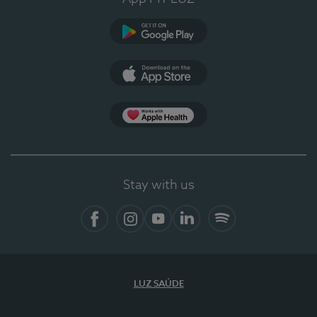
Google Play
App Store
App Apple Health
Stay with us
Facebook
Instagram
YouTube
LinkedIn
Spotify
LUZ SAÚDE