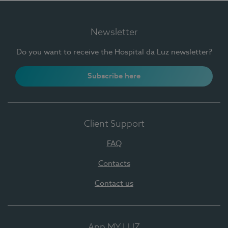
Newsletter
Do you want to receive the Hospital da Luz newsletter?
Subscribe here
Client Support
FAQ
Contacts
Contact us
App MY LUZ