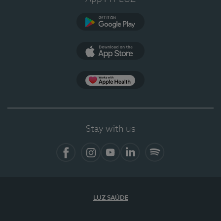
Google Play
App Store
App Apple Health
Stay with us
Facebook
Instagram
YouTube
LinkedIn
Spotify
LUZ SAÚDE