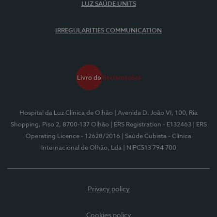
LUZ SAÚDE UNITS
IRREGULARITIES COMMUNICATION
Hospital da Luz Clínica de Olhão
| Avenida D. João VI, 100, Ria
Shopping, Piso 2, 8700-137 Olhão
| ERS Registration - E132463
| ERS
Operating Licence - 12628/2016
| Saúde Cubista - Clínica
Internacional de Olhão, Lda
| NIPC513 794 700
Privacy policy
Cookies policy