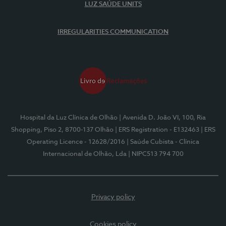
LUZ SAÚDE UNITS
IRREGULARITIES COMMUNICATION
Hospital da Luz Clínica de Olhão
| Avenida D. João VI, 100, Ria
Shopping, Piso 2, 8700-137 Olhão
| ERS Registration - E132463
| ERS
Operating Licence - 12628/2016
| Saúde Cubista - Clínica
Internacional de Olhão, Lda
| NIPC513 794 700
Privacy policy
Cookies policy