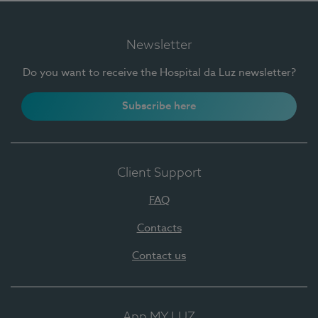
Newsletter
Do you want to receive the Hospital da Luz newsletter?
Subscribe here
Client Support
FAQ
Contacts
Contact us
App MY LUZ