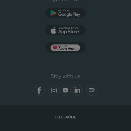
Google Play
App Store
App Apple Health
Stay with us
Facebook
Instagram
YouTube
LinkedIn
Spotify
LUZ SAÚDE