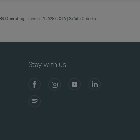
ERS Operating Licence - 12628/2016
| Saúde Cubista -
Stay with us
Facebook
Instagram
YouTube
LinkedIn
Spotify