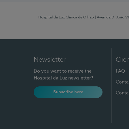
Hospital da Luz Clínica de Olhão
| Avenida D. João V
Newsletter
Clie
Do you want to receive the
FAQ
Hospital da Luz newsletter?
Conta
Subscribe here
Conta