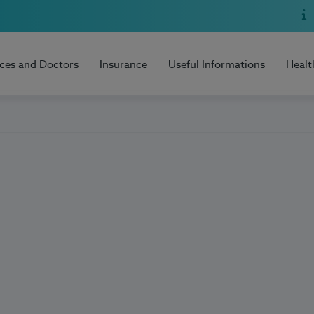
ices and Doctors
Insurance
Useful Informations
Healt