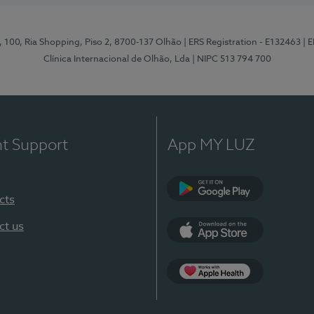
I, 100, Ria Shopping, Piso 2, 8700-137 Olhão
| ERS Registration - E132463
| 
Clínica Internacional de Olhão, Lda
| NIPC 513 794 700
nt Support
App MY LUZ
cts
Google Play
ct us
App Store
App Apple Health