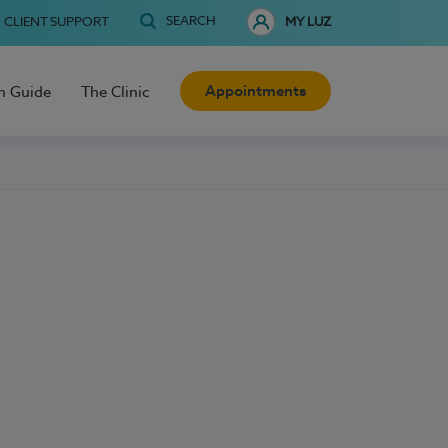
SEARCH
CLIENT SUPPORT
MY LUZ
Appointments
h Guide
The Clinic