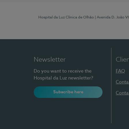
Hospital da Luz Clínica de Olhão
| Avenida D. João V
Newsletter
Clie
Do you want to receive the
FAQ
Hospital da Luz newsletter?
Conta
Subscribe here
Conta