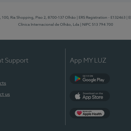
I, 100, Ria Shopping, Piso 2, 8700-137 Olhão
| ERS Registration - E132463
| 
Clínica Internacional de Olhão, Lda
| NIPC 513 794 700
nt Support
App MY LUZ
cts
Google Play
ct us
App Store
App Apple Health