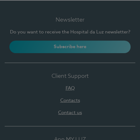
Newsletter
Do you want to receive the Hospital da Luz newsletter?
Subscribe here
Client Support
FAQ
Contacts
Contact us
App MY LUZ