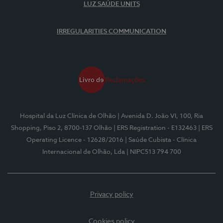
LUZ SAÚDE UNITS
IRREGULARITIES COMMUNICATION
Hospital da Luz Clínica de Olhão
| Avenida D. João VI, 100, Ria
Shopping, Piso 2, 8700-137 Olhão
| ERS Registration - E132463
| ERS
Operating Licence - 12628/2016
| Saúde Cubista - Clínica
Internacional de Olhão, Lda
| NIPC513 794 700
Privacy policy
Cookies policy