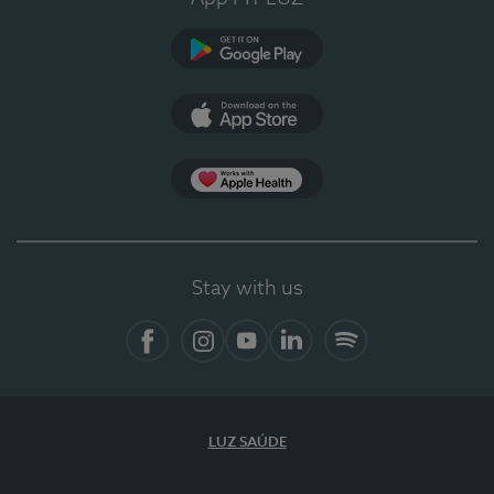
Google Play
App Store
App Apple Health
Stay with us
Facebook
Instagram
YouTube
LinkedIn
Spotify
LUZ SAÚDE