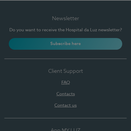
Newsletter
Do you want to receive the Hospital da Luz newsletter?
Subscribe here
Client Support
FAQ
Contacts
Contact us
App MY LUZ