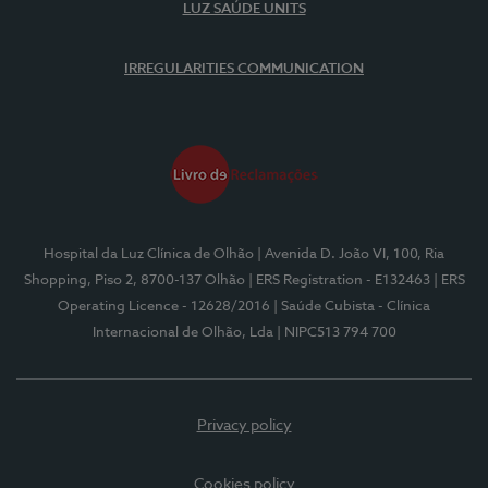
LUZ SAÚDE UNITS
IRREGULARITIES COMMUNICATION
Hospital da Luz Clínica de Olhão
| Avenida D. João VI, 100, Ria
Shopping, Piso 2, 8700-137 Olhão
| ERS Registration - E132463
| ERS
Operating Licence - 12628/2016
| Saúde Cubista - Clínica
Internacional de Olhão, Lda
| NIPC513 794 700
Privacy policy
Cookies policy