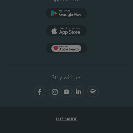
Google Play
App Store
App Apple Health
Stay with us
Facebook
Instagram
YouTube
LinkedIn
Spotify
LUZ SAÚDE