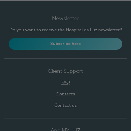
Newsletter
Do you want to receive the Hospital da Luz newsletter?
Subscribe here
Client Support
FAQ
Contacts
Contact us
App MY LUZ