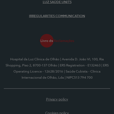
LUZ SAÚDE UNITS
IRREGULARITIES COMMUNICATION
Hospital da Luz Clínica de Olhão
| Avenida D. João VI, 100, Ria
Shopping, Piso 2, 8700-137 Olhão
| ERS Registration - E132463
| ERS
Operating Licence - 12628/2016
| Saúde Cubista - Clínica
Internacional de Olhão, Lda
| NIPC513 794 700
Privacy policy
Cookies policy