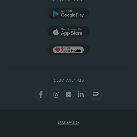
Google Play
App Store
App Apple Health
Stay with us
Facebook
Instagram
YouTube
LinkedIn
Spotify
LUZ SAÚDE