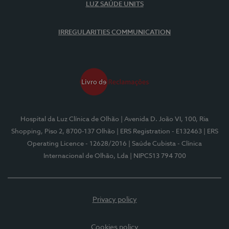
LUZ SAÚDE UNITS
IRREGULARITIES COMMUNICATION
Hospital da Luz Clínica de Olhão
| Avenida D. João VI, 100, Ria
Shopping, Piso 2, 8700-137 Olhão
| ERS Registration - E132463
| ERS
Operating Licence - 12628/2016
| Saúde Cubista - Clínica
Internacional de Olhão, Lda
| NIPC513 794 700
Privacy policy
Cookies policy