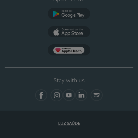
Google Play
App Store
App Apple Health
Stay with us
Facebook
Instagram
YouTube
LinkedIn
Spotify
LUZ SAÚDE