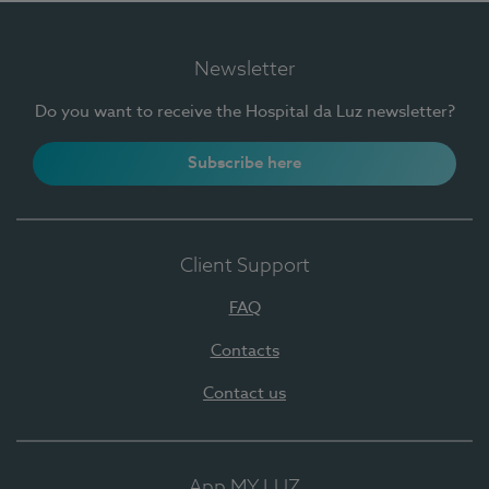
Newsletter
Do you want to receive the Hospital da Luz newsletter?
Subscribe here
Client Support
FAQ
Contacts
Contact us
App MY LUZ