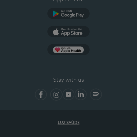
Google Play
App Store
App Apple Health
Stay with us
Facebook
Instagram
YouTube
LinkedIn
Spotify
LUZ SAÚDE