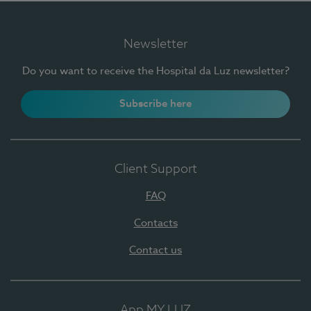
Newsletter
Do you want to receive the Hospital da Luz newsletter?
Subscribe here
Client Support
FAQ
Contacts
Contact us
App MY LUZ