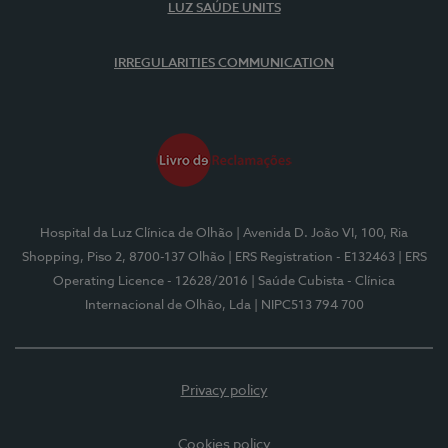
LUZ SAÚDE UNITS
IRREGULARITIES COMMUNICATION
Hospital da Luz Clínica de Olhão
| Avenida D. João VI, 100, Ria
Shopping, Piso 2, 8700-137 Olhão
| ERS Registration - E132463
| ERS
Operating Licence - 12628/2016
| Saúde Cubista - Clínica
Internacional de Olhão, Lda
| NIPC513 794 700
Privacy policy
Cookies policy