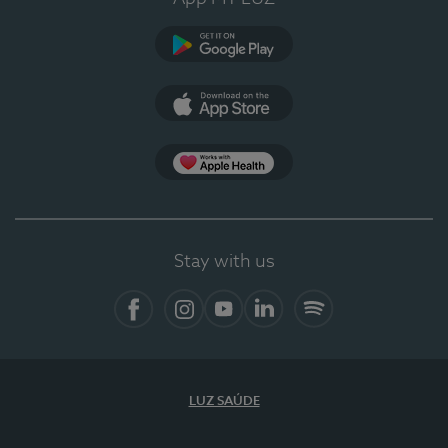
Google Play
App Store
App Apple Health
Stay with us
Facebook
Instagram
YouTube
LinkedIn
Spotify
LUZ SAÚDE