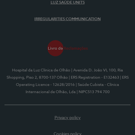
LUZ SAÚDE UNITS
IRREGULARITIES COMMUNICATION
Hospital da Luz Clínica de Olhão
| Avenida D. João VI, 100, Ria
Shopping, Piso 2, 8700-137 Olhão
| ERS Registration - E132463
| ERS
Operating Licence - 12628/2016
| Saúde Cubista - Clínica
Internacional de Olhão, Lda
| NIPC513 794 700
Privacy policy
Cookies policy