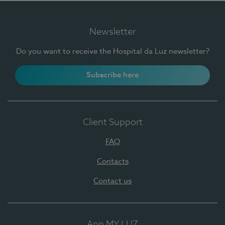
Newsletter
Do you want to receive the Hospital da Luz newsletter?
Subscribe here
Client Support
FAQ
Contacts
Contact us
App MY LUZ