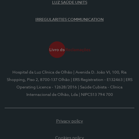
LUZ SAÚDE UNITS
IRREGULARITIES COMMUNICATION
Hospital da Luz Clínica de Olhão
| Avenida D. João VI, 100, Ria
Shopping, Piso 2, 8700-137 Olhão
| ERS Registration - E132463
| ERS
Operating Licence - 12628/2016
| Saúde Cubista - Clínica
Internacional de Olhão, Lda
| NIPC513 794 700
Privacy policy
Cookies policy