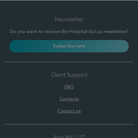
Newsletter
Do you want to receive the Hospital da Luz newsletter?
Subscribe here
Client Support
FAQ
Contacts
Contact us
App MY LUZ