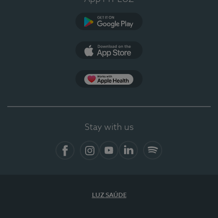
Google Play
App Store
App Apple Health
Stay with us
Facebook
Instagram
YouTube
LinkedIn
Spotify
LUZ SAÚDE