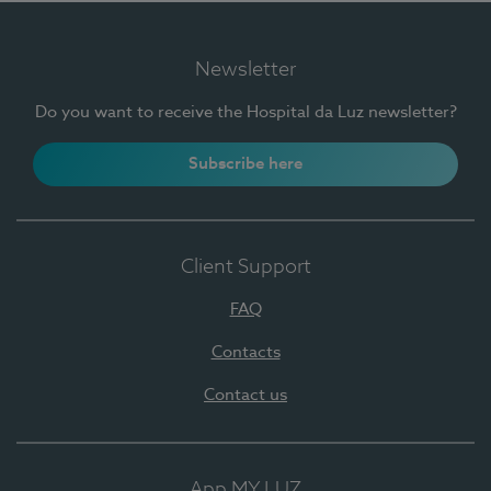
Newsletter
Do you want to receive the Hospital da Luz newsletter?
Subscribe here
Client Support
FAQ
Contacts
Contact us
App MY LUZ