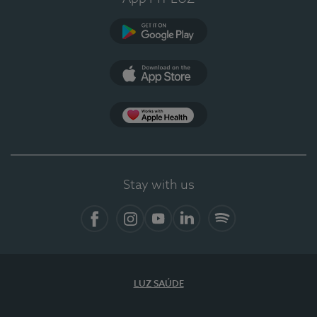
Google Play
App Store
App Apple Health
Stay with us
Facebook
Instagram
YouTube
LinkedIn
Spotify
LUZ SAÚDE