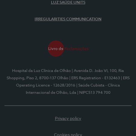
LUZ SAÚDE UNITS
IRREGULARITIES COMMUNICATION
Hospital da Luz Clínica de Olhão
| Avenida D. João VI, 100, Ria
Shopping, Piso 2, 8700-137 Olhão
| ERS Registration - E132463
| ERS
Operating Licence - 12628/2016
| Saúde Cubista - Clínica
Internacional de Olhão, Lda
| NIPC513 794 700
Privacy policy
Cookies policy