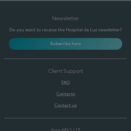
Newsletter
Do you want to receive the Hospital da Luz newsletter?
Subscribe here
Client Support
FAQ
Contacts
Contact us
App MY LUZ