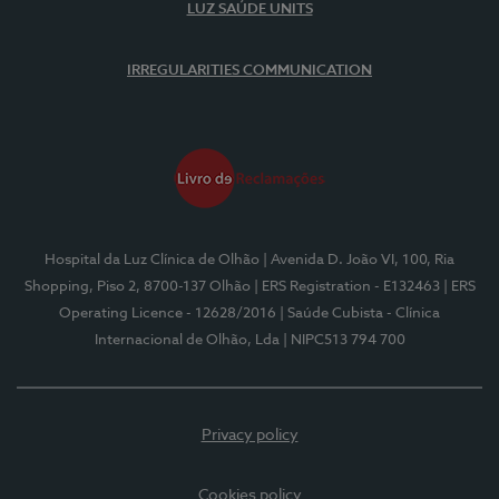
LUZ SAÚDE UNITS
IRREGULARITIES COMMUNICATION
Hospital da Luz Clínica de Olhão
| Avenida D. João VI, 100, Ria
Shopping, Piso 2, 8700-137 Olhão
| ERS Registration - E132463
| ERS
Operating Licence - 12628/2016
| Saúde Cubista - Clínica
Internacional de Olhão, Lda
| NIPC513 794 700
Privacy policy
Cookies policy