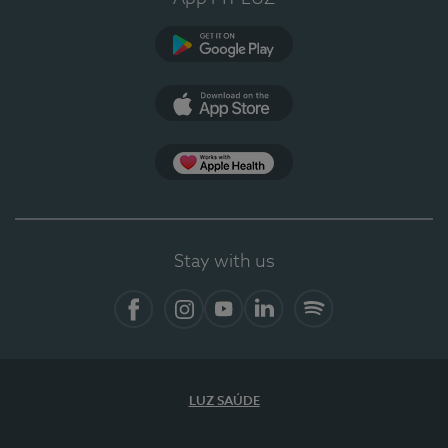
Google Play
App Store
App Apple Health
Stay with us
Facebook
Instagram
YouTube
LinkedIn
Spotify
LUZ SAÚDE