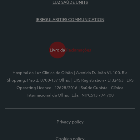
LUZ SAÚDE UNITS
IRREGULARITIES COMMUNICATION
Hospital da Luz Clínica de Olhão
| Avenida D. João VI, 100, Ria
Shopping, Piso 2, 8700-137 Olhão
| ERS Registration - E132463
| ERS
Operating Licence - 12628/2016
| Saúde Cubista - Clínica
Internacional de Olhão, Lda
| NIPC513 794 700
Privacy policy
Cookies policy