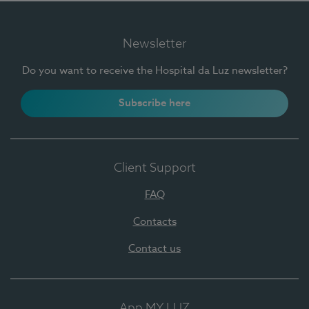
Newsletter
Do you want to receive the Hospital da Luz newsletter?
Subscribe here
Client Support
FAQ
Contacts
Contact us
App MY LUZ