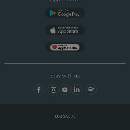
Google Play
App Store
App Apple Health
Stay with us
Facebook
Instagram
YouTube
LinkedIn
Spotify
LUZ SAÚDE