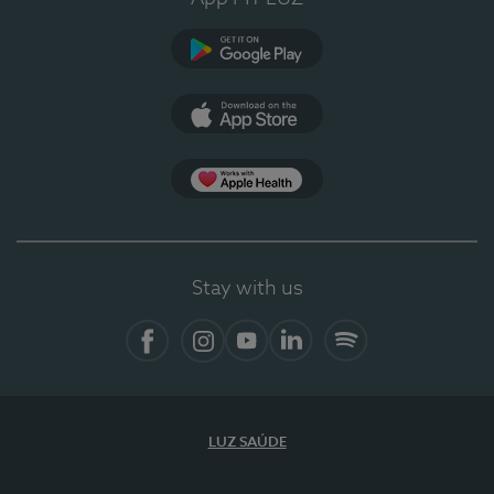
Google Play
App Store
App Apple Health
Stay with us
Facebook
Instagram
YouTube
LinkedIn
Spotify
LUZ SAÚDE