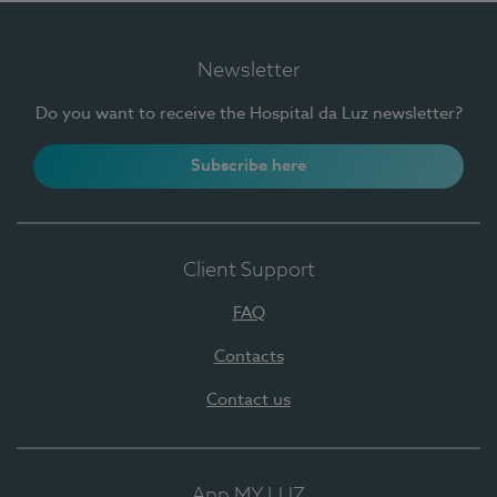
Newsletter
Do you want to receive the Hospital da Luz newsletter?
Subscribe here
Client Support
FAQ
Contacts
Contact us
App MY LUZ