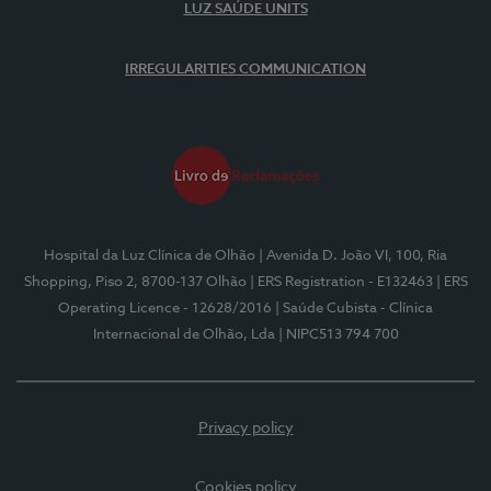
LUZ SAÚDE UNITS
IRREGULARITIES COMMUNICATION
Hospital da Luz Clínica de Olhão
| Avenida D. João VI, 100, Ria
Shopping, Piso 2, 8700-137 Olhão
| ERS Registration - E132463
| ERS
Operating Licence - 12628/2016
| Saúde Cubista - Clínica
Internacional de Olhão, Lda
| NIPC513 794 700
Privacy policy
Cookies policy