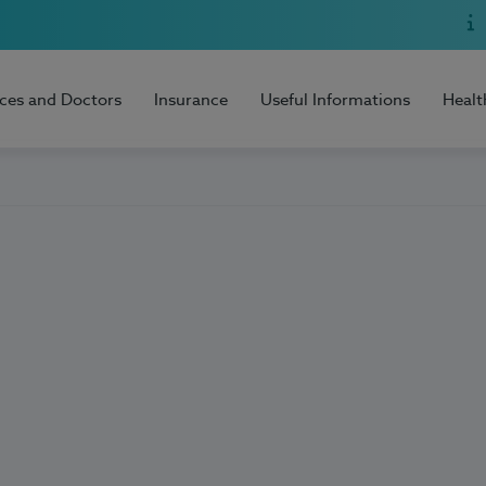
ices and Doctors
Insurance
Useful Informations
Healt