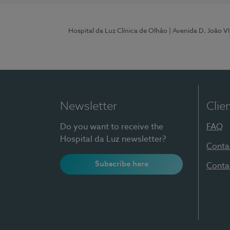
Hospital da Luz Clínica de Olhão
| Avenida D. João V
Newsletter
Clie
Do you want to receive the
FAQ
Hospital da Luz newsletter?
Conta
Subscribe here
Conta