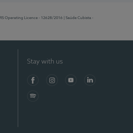
ERS Operating Licence - 12628/2016
| Saúde Cubista -
Stay with us
Facebook
Instagram
YouTube
LinkedIn
Spotify