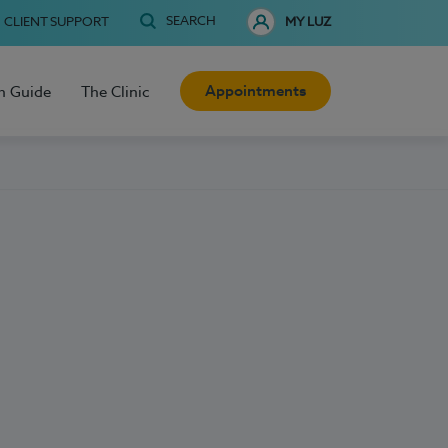
SEARCH
CLIENT SUPPORT
MY LUZ
Appointments
h Guide
The Clinic