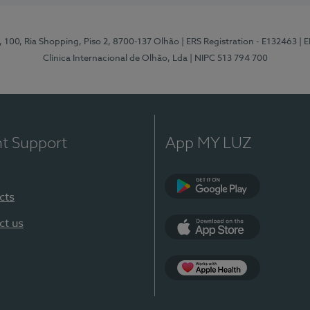
I, 100, Ria Shopping, Piso 2, 8700-137 Olhão
| ERS Registration - E132463
| 
Clínica Internacional de Olhão, Lda
| NIPC 513 794 700
nt Support
App MY LUZ
cts
Google Play
ct us
App Store
App Apple Health