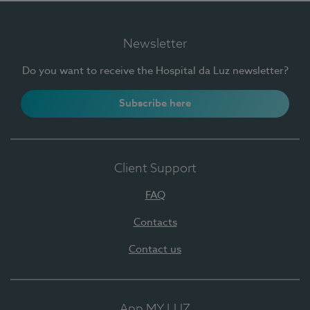
Newsletter
Do you want to receive the Hospital da Luz newsletter?
Subscribe here
Client Support
FAQ
Contacts
Contact us
App MY LUZ