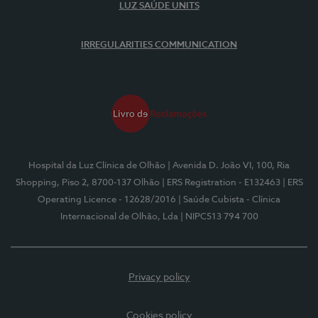
LUZ SAÚDE UNITS
IRREGULARITIES COMMUNICATION
Hospital da Luz Clínica de Olhão
| Avenida D. João VI, 100, Ria
Shopping, Piso 2, 8700-137 Olhão
| ERS Registration - E132463
| ERS
Operating Licence - 12628/2016
| Saúde Cubista - Clínica
Internacional de Olhão, Lda
| NIPC513 794 700
Privacy policy
Cookies policy