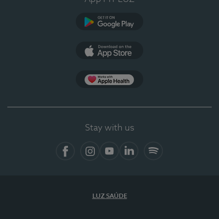
Google Play
App Store
App Apple Health
Stay with us
Facebook
Instagram
YouTube
LinkedIn
Spotify
LUZ SAÚDE