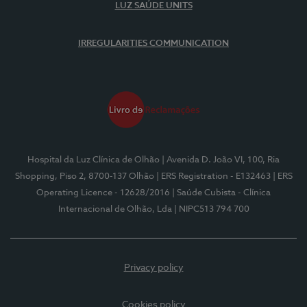
LUZ SAÚDE UNITS
IRREGULARITIES COMMUNICATION
Hospital da Luz Clínica de Olhão
| Avenida D. João VI, 100, Ria
Shopping, Piso 2, 8700-137 Olhão
| ERS Registration - E132463
| ERS
Operating Licence - 12628/2016
| Saúde Cubista - Clínica
Internacional de Olhão, Lda
| NIPC513 794 700
Privacy policy
Cookies policy