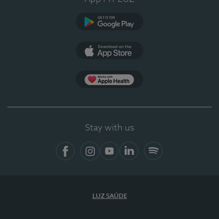
Google Play
App Store
App Apple Health
Stay with us
Facebook
Instagram
YouTube
LinkedIn
Spotify
LUZ SAÚDE