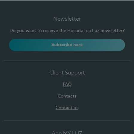
Newsletter
Do you want to receive the Hospital da Luz newsletter?
Subscribe here
Client Support
FAQ
Contacts
Contact us
App MY LUZ