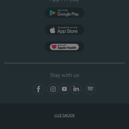
Google Play
App Store
App Apple Health
Stay with us
Facebook
Instagram
YouTube
LinkedIn
Spotify
LUZ SAÚDE