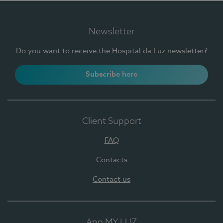
Newsletter
Do you want to receive the Hospital da Luz newsletter?
Subscribe here
Client Support
FAQ
Contacts
Contact us
App MY LUZ