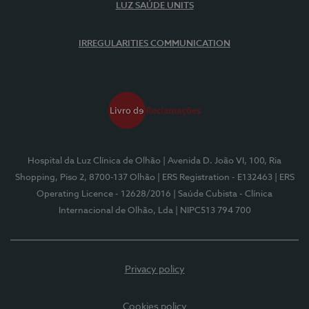
LUZ SAÚDE UNITS
IRREGULARITIES COMMUNICATION
Hospital da Luz Clínica de Olhão
| Avenida D. João VI, 100, Ria
Shopping, Piso 2, 8700-137 Olhão
| ERS Registration - E132463
| ERS
Operating Licence - 12628/2016
| Saúde Cubista - Clínica
Internacional de Olhão, Lda
| NIPC513 794 700
Privacy policy
Cookies policy