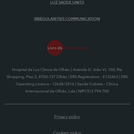
LUZ SAÚDE UNITS
IRREGULARITIES COMMUNICATION
Hospital da Luz Clínica de Olhão
| Avenida D. João VI, 100, Ria
Shopping, Piso 2, 8700-137 Olhão
| ERS Registration - E132463
| ERS
Operating Licence - 12628/2016
| Saúde Cubista - Clínica
Internacional de Olhão, Lda
| NIPC513 794 700
Privacy policy
Cookies policy