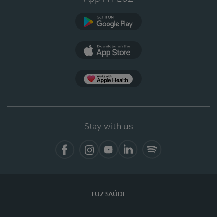
Google Play
App Store
App Apple Health
Stay with us
Facebook
Instagram
YouTube
LinkedIn
Spotify
LUZ SAÚDE