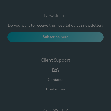
Newsletter
Do you want to receive the Hospital da Luz newsletter?
Subscribe here
Client Support
FAQ
Contacts
Contact us
App MY LUZ